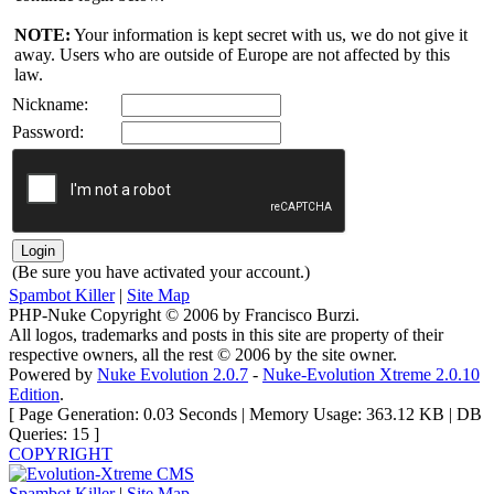
NOTE:
Your information is kept secret with us, we do not give it
away. Users who are outside of Europe are not affected by this
law.
Nickname:
Password:
(Be sure you have activated your account.)
Spambot Killer
|
Site Map
PHP-Nuke Copyright © 2006 by Francisco Burzi.
All logos, trademarks and posts in this site are property of their
respective owners, all the rest © 2006 by the site owner.
Powered by
Nuke Evolution 2.0.7
-
Nuke-Evolution Xtreme 2.0.10
Edition
.
[ Page Generation: 0.03 Seconds | Memory Usage: 363.12 KB | DB
Queries: 15 ]
COPYRIGHT
Spambot Killer
|
Site Map