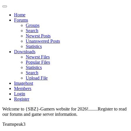
Home
Forums
Groups
Search
Newest Posts
Unanswered Posts
Statistics
Downloads
Newest Files
Popular Files
Statistics
Search
Upload File
Imagehost
Members
Login
Register
Welcome to {SBZ}-Gamers website for 2026!........Register to read
our forums and game server information.
Teamspeak3