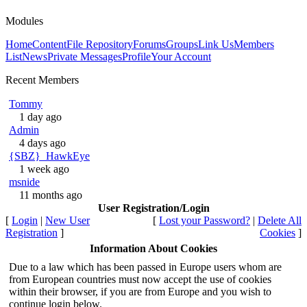
Modules
Home
Content
File Repository
Forums
Groups
Link Us
Members
List
News
Private Messages
Profile
Your Account
Recent Members
Tommy
1 day ago
Admin
4 days ago
{SBZ}_HawkEye
1 week ago
msnide
11 months ago
User Registration/Login
[
Login
|
New User
[
Lost your Password?
|
Delete All
Registration
]
Cookies
]
Information About Cookies
Due to a law which has been passed in Europe users whom are
from European countries must now accept the use of cookies
within their browser, if you are from Europe and you wish to
continue login below.