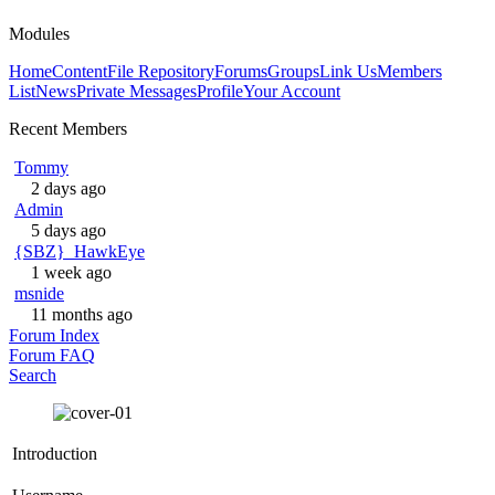
Modules
Home
Content
File Repository
Forums
Groups
Link Us
Members
List
News
Private Messages
Profile
Your Account
Recent Members
Tommy
2 days ago
Admin
5 days ago
{SBZ}_HawkEye
1 week ago
msnide
11 months ago
Forum Index
Forum FAQ
Search
Introduction