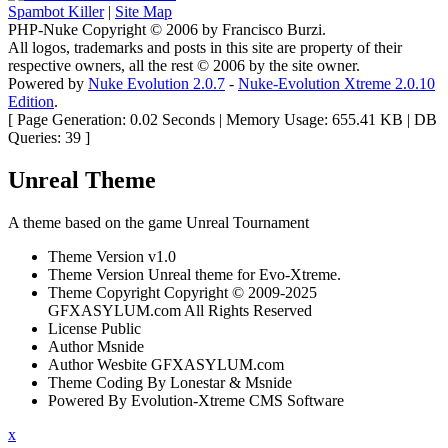
Spambot Killer
|
Site Map
PHP-Nuke Copyright © 2006 by Francisco Burzi.
All logos, trademarks and posts in this site are property of their
respective owners, all the rest © 2006 by the site owner.
Powered by
Nuke Evolution 2.0.7
-
Nuke-Evolution Xtreme 2.0.10
Edition
.
[ Page Generation: 0.02 Seconds | Memory Usage: 655.41 KB | DB
Queries: 39 ]
Unreal Theme
A theme based on the game Unreal Tournament
Theme Version
v1.0
Theme Version
Unreal theme for Evo-Xtreme.
Theme Copyright
Copyright © 2009-2025
GFXASYLUM.com All Rights Reserved
License
Public
Author
Msnide
Author Wesbite
GFXASYLUM.com
Theme Coding
By Lonestar & Msnide
Powered By
Evolution-Xtreme CMS Software
x