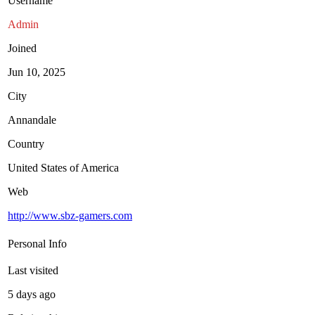
Username
Admin
Joined
Jun 10, 2025
City
Annandale
Country
United States of America
Web
http://www.sbz-gamers.com
Personal Info
Last visited
5 days ago