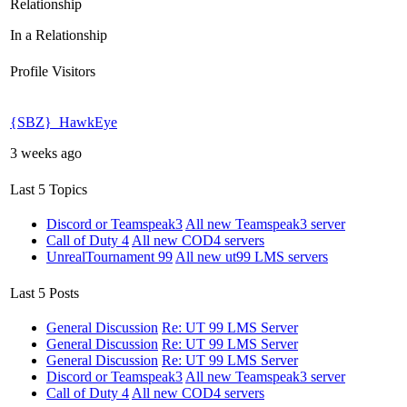
Relationship
In a Relationship
Profile Visitors
{SBZ}_HawkEye
3 weeks ago
Last 5 Topics
Discord or Teamspeak3
All new Teamspeak3 server
Call of Duty 4
All new COD4 servers
UnrealTournament 99
All new ut99 LMS servers
Last 5 Posts
General Discussion
Re: UT 99 LMS Server
General Discussion
Re: UT 99 LMS Server
General Discussion
Re: UT 99 LMS Server
Discord or Teamspeak3
All new Teamspeak3 server
Call of Duty 4
All new COD4 servers