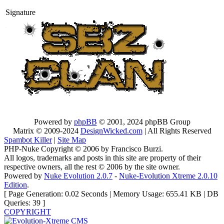
Signature
Powered by
phpBB
© 2001, 2024 phpBB Group
Matrix © 2009-2024
DesignWicked.com
| All Rights Reserved
Spambot Killer
|
Site Map
PHP-Nuke Copyright © 2006 by Francisco Burzi.
All logos, trademarks and posts in this site are property of their
respective owners, all the rest © 2006 by the site owner.
Powered by
Nuke Evolution 2.0.7
-
Nuke-Evolution Xtreme 2.0.10
Edition
.
[ Page Generation: 0.02 Seconds | Memory Usage: 655.41 KB | DB
Queries: 39 ]
COPYRIGHT