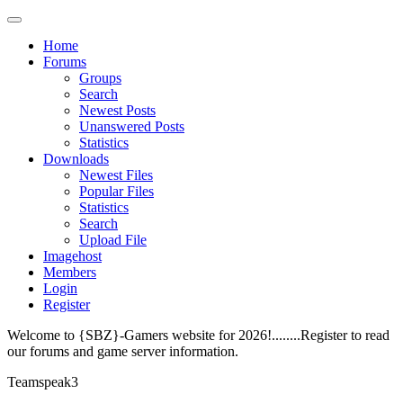
Home
Forums
Groups
Search
Newest Posts
Unanswered Posts
Statistics
Downloads
Newest Files
Popular Files
Statistics
Search
Upload File
Imagehost
Members
Login
Register
Welcome to {SBZ}-Gamers website for 2026!........Register to read
our forums and game server information.
Teamspeak3