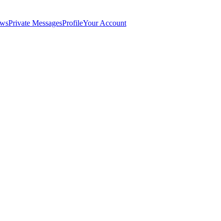
ws
Private Messages
Profile
Your Account