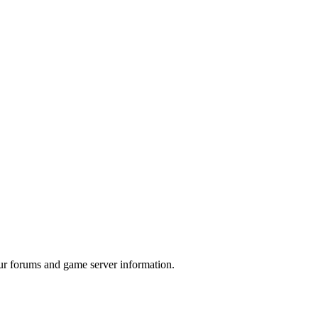
ur forums and game server information.