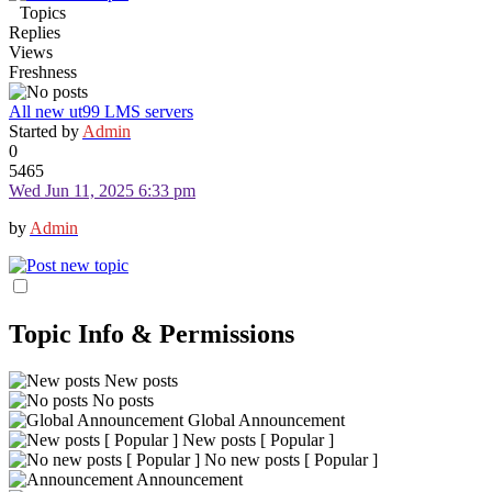
Topics
Replies
Views
Freshness
All new ut99 LMS servers
Started by
Admin
0
5465
Wed Jun 11, 2025 6:33 pm
by
Admin
Topic Info & Permissions
New posts
No posts
Global Announcement
New posts [ Popular ]
No new posts [ Popular ]
Announcement