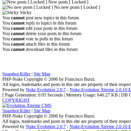
New posts [ Locked ]
No new posts [ Locked ]
Sticky
You
cannot
post new topics in this forum
You
cannot
reply to topics in this forum
You
cannot
edit your posts in this forum
You
cannot
delete your posts in this forum
You
cannot
vote in polls in this forum
You
cannot
attach files in this forum
You
cannot
download files in this forum
Spambot Killer
|
Site Map
PHP-Nuke Copyright © 2006 by Francisco Burzi.
All logos, trademarks and posts in this site are property of their respe
Powered by
Nuke Evolution 2.0.7
-
Nuke-Evolution Xtreme 2.0.10 E
[ Page Generation: 0.05 Seconds | Memory Usage: 646.27 KB | DB Q
COPYRIGHT
Spambot Killer
|
Site Map
PHP-Nuke Copyright © 2006 by Francisco Burzi.
All logos, trademarks and posts in this site are property of their respe
Powered by
Nuke Evolution 2.0.7
-
Nuke-Evolution Xtreme 2.0.10 E