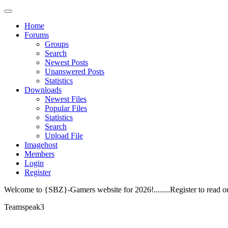
Home
Forums
Groups
Search
Newest Posts
Unanswered Posts
Statistics
Downloads
Newest Files
Popular Files
Statistics
Search
Upload File
Imagehost
Members
Login
Register
Welcome to {SBZ}-Gamers website for 2026!........Register to read o
Teamspeak3