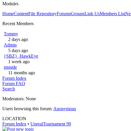
Modules
Home
Content
File Repository
Forums
Groups
Link Us
Members List
Ne
Recent Members
Tommy
2 days ago
Admin
5 days ago
{SBZ}_HawkEye
1 week ago
msnide
11 months ago
Forum Index
Forum FAQ
Search
Moderators: None
Users browsing this forum:
Anonymous
LOCATION
Forum Index
•
UnrealTournament 99