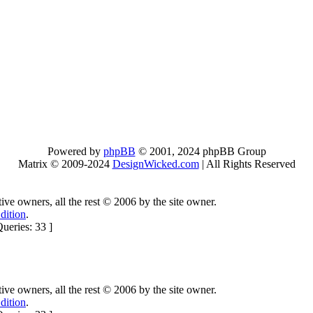
Powered by
phpBB
© 2001, 2024 phpBB Group
Matrix © 2009-2024
DesignWicked.com
| All Rights Reserved
ctive owners, all the rest © 2006 by the site owner.
dition
.
ueries: 33 ]
ctive owners, all the rest © 2006 by the site owner.
dition
.