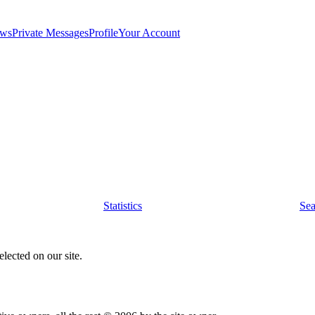
ws
Private Messages
Profile
Your Account
Statistics
Sea
lected on our site.