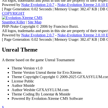
All logos, trademarks and posts in this site are property of their respe
Powered by
Nuke Evolution 2.0.7
-
Nuke-Evolution Xtreme 2.0.10 E
[ Page Generation: 0.02 Seconds | Memory Usage: 382.47 KB | DB Q
COPYRIGHT
Spambot Killer
|
Site Map
PHP-Nuke Copyright © 2006 by Francisco Burzi.
All logos, trademarks and posts in this site are property of their respe
Powered by
Nuke Evolution 2.0.7
-
Nuke-Evolution Xtreme 2.0.10 E
[ Page Generation: 0.02 Seconds | Memory Usage: 382.47 KB | DB Q
Unreal Theme
A theme based on the game Unreal Tournament
Theme Version
v1.0
Theme Version
Unreal theme for Evo-Xtreme.
Theme Copyright
Copyright © 2009-2025 GFXASYLUM.com A
License
Public
Author
Msnide
Author Wesbite
GFXASYLUM.com
Theme Coding
By Lonestar & Msnide
Powered By
Evolution-Xtreme CMS Software
x