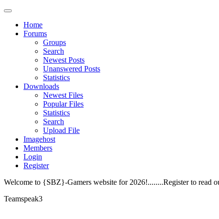
Home
Forums
Groups
Search
Newest Posts
Unanswered Posts
Statistics
Downloads
Newest Files
Popular Files
Statistics
Search
Upload File
Imagehost
Members
Login
Register
Welcome to {SBZ}-Gamers website for 2026!........Register to read o
Teamspeak3