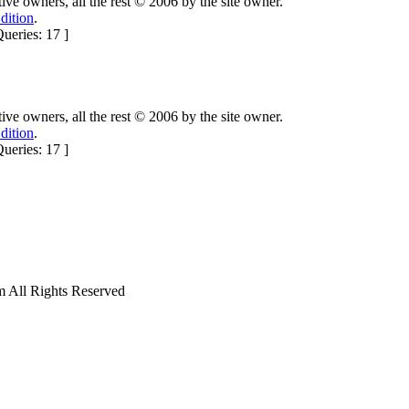
ctive owners, all the rest © 2006 by the site owner.
dition
.
ueries: 17 ]
ctive owners, all the rest © 2006 by the site owner.
dition
.
ueries: 17 ]
ll Rights Reserved