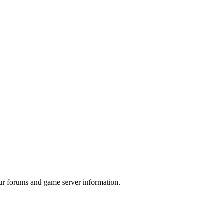
ur forums and game server information.