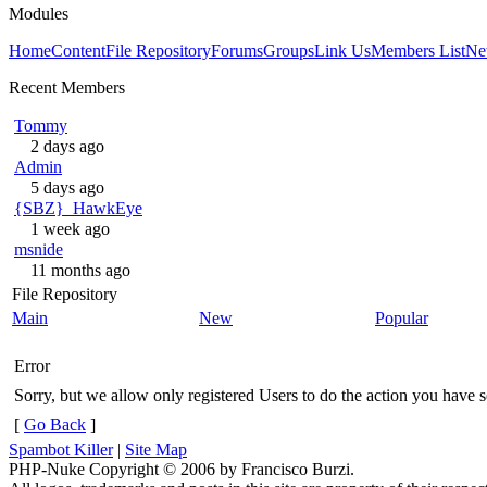
Modules
Home
Content
File Repository
Forums
Groups
Link Us
Members List
Ne
Recent Members
Tommy
2 days ago
Admin
5 days ago
{SBZ}_HawkEye
1 week ago
msnide
11 months ago
File Repository
Main
New
Popular
Error
Sorry, but we allow only registered Users to do the action you have se
[
Go Back
]
Spambot Killer
|
Site Map
PHP-Nuke Copyright © 2006 by Francisco Burzi.